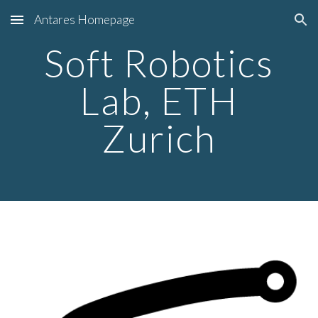
Antares Homepage
Skip to main content
Skip to navigation
Soft Robotics
Lab, ETH
Zurich