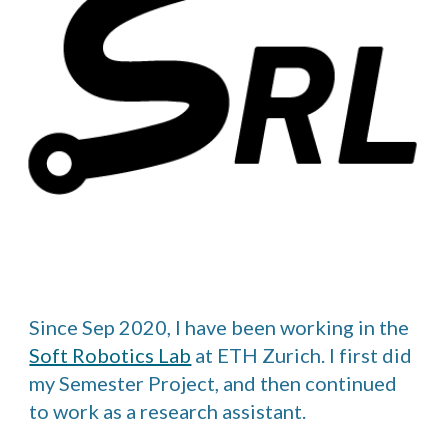
Since Sep 2020, I have been working in the
Soft Robotics Lab
at ETH Zurich. I first did
my Semester Project, and then continued
to work as a research assistant.