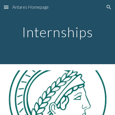
Antares Homepage
Skip to main content
Skip to navigation
Internships