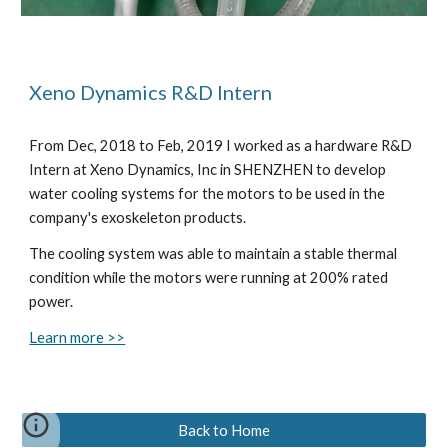
Xeno Dynamics R&D Intern
From Dec, 2018 to Feb, 2019 I worked as a hardware R&D
Intern at Xeno Dynamics, Inc in SHENZHEN to develop
water cooling systems for the motors to be used in the
company's exoskeleton products.
The cooling system was able to maintain a stable thermal
condition while the motors were running at 200% rated
power.
Learn more >>
Back to Home