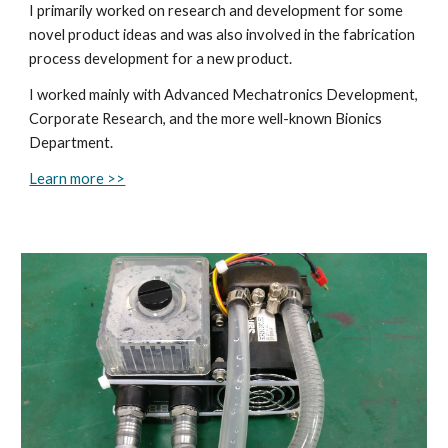
I primarily worked on research and development for some
novel product ideas and was also involved in the fabrication
process development for a new product.
I worked mainly with Advanced Mechatronics Development,
Corporate Research, and the more well-known Bionics
Department.
Learn more >>