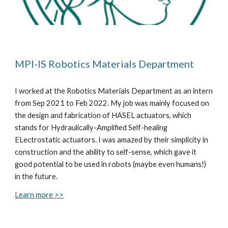
MPI-IS Robotics Materials Department
I
worked at
the Robotics Materials Department as an intern
from Sep
2021 to Feb 2022. My job was mainly focused on
the design and fabrication of HASEL actuators, which
stands for Hydraulically-Amplified Self-healing
ELectrostatic actuators. I was amazed by their simplicity in
construction and the ability to self-sense, which gave it
good potential to be used in robots (maybe even humans!)
in the future.
Learn more >>