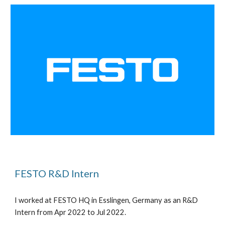
FESTO R&D Intern
I worked at
FESTO HQ in Esslingen, Germany as an R&D
Intern from Apr 2022 to Jul 2022.