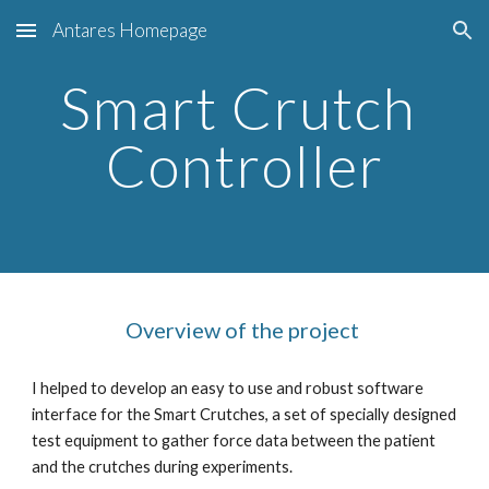
Antares Homepage
Skip to main content
Skip to navigation
Smart Crutch 
Controller
Overview of the project 
I helped to develop an easy to use and robust software 
interface for the Smart Crutches, a set of specially designed 
test equipment to gather force data between the patient 
and the crutches during experiments.