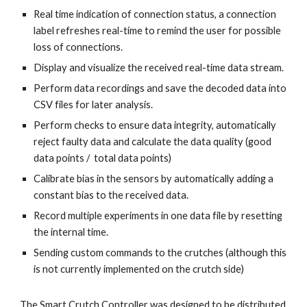
Real time indication of connection status, a connection 
label refreshes real-time to remind the user for possible 
loss of connections.
Display and visualize the received real-time data stream.
Perform data recordings and save the decoded data into 
CSV files for later analysis.
Perform checks to ensure data integrity, automatically 
reject faulty data and calculate the data quality (good 
data points /  total data points)
Calibrate bias in the sensors by automatically adding a 
constant bias to the received data.
Record multiple experiments in one data file by resetting 
the internal time. 
Sending custom commands to the crutches (although this 
is not currently implemented on the crutch side)
The Smart Crutch Controller was designed to be distributed 