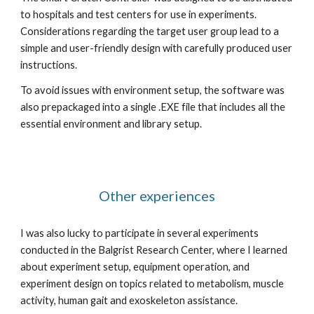
to hospitals and test centers for use in experiments. 
Considerations regarding the target user group lead to a 
simple and user-friendly design with carefully produced user 
instructions.
To avoid issues with environment setup, the software was 
also prepackaged into a single .EXE file that includes all the 
essential environment and library setup.
Other experiences
I was also lucky to participate in several experiments 
conducted in the Balgrist Research Center, where I learned 
about experiment setup, equipment operation, and 
experiment design on topics related to metabolism, muscle 
activity, human gait and exoskeleton assistance.