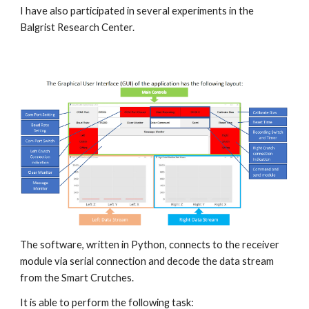
I have also participated in several experiments in the 
Balgrist Research Center.
The software, written in Python, connects to the receiver 
module via serial connection and decode the data stream 
from the Smart Crutches.
It is able to perform the following task: