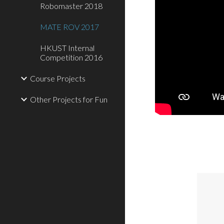
Robomaster 2018
MATE ROV 2017
HKUST Internal
Competition 2016
Course Projects
Other Projects for Fun