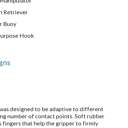
 Manipulator
n Retriever
r Buoy
ipurpose Hook
igns
was designed to be adaptive to different
ing number of contact points. Soft rubber
 fingers that help the gripper to firmly