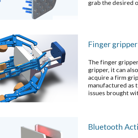
grab the desired o
Finger gripper
The finger grippe
gripper, it can al
acquire a firm gri
manufactured as t
issues brought wi
Bluetooth Act