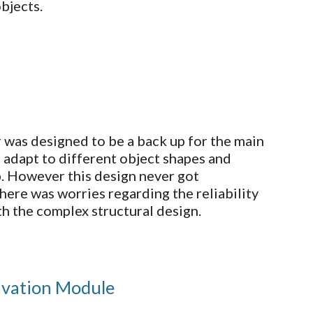
bjects.
r was designed to be a back up for the main
so adapt to different object shapes and
p. However this design never got
here was worries regarding the reliability
th the complex structural design.
ivation Module