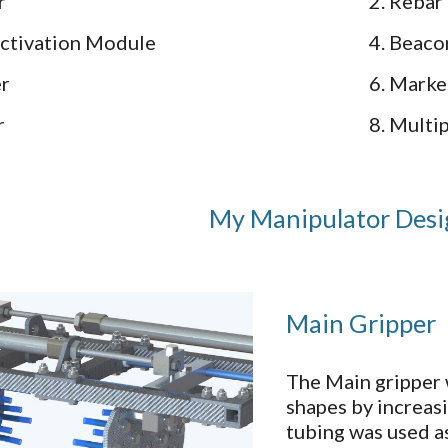
er
2. Rebar
Activation Module
4. Beaco
er
6. Marke
r
8. Mult
My Manipulator Des
Main Gripper
The Main gripper 
shapes by increas
tubing was used as