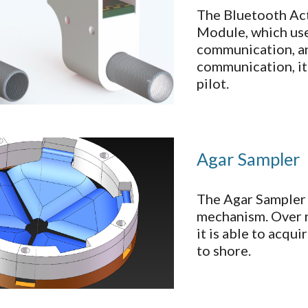
The Bluetooth Ac
Module, which uses
communication, an
communication, it
pilot.
Agar Sampler
The Agar Sampler 
mechanism. Over r
it is able to acqu
to shore.