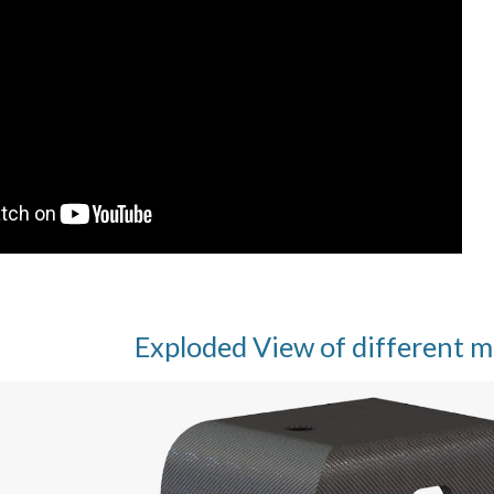
Exploded View of different m