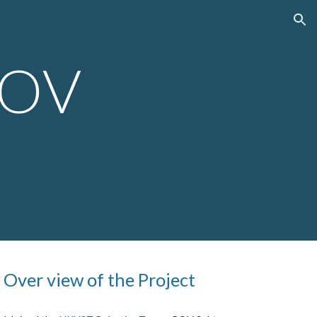
ion
ROV
7
Over view of the Project