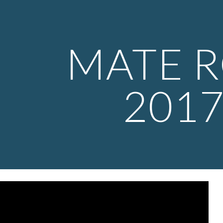
ip to main content
Skip to navigat
MATE 
201