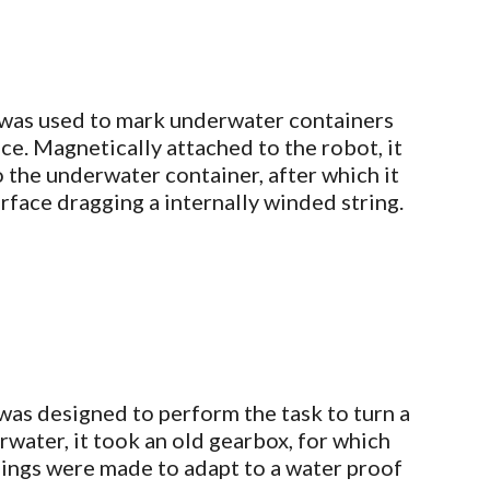
was used to mark underwater containers
ce. Magnetically attached to the robot, it
 the underwater container, after which it
surface dragging a internally winded string.
was designed to perform the task to turn a
water, it took an old gearbox, for which
ings were made to adapt to a water proof