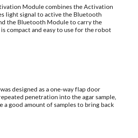
tivation Module combines the Activation
 light signal to active the Bluetooth
d the Bluetooth Module to carry the
 is compact and easy to use for the robot
was designed as a one-way flap door
epeated penetration into the agar sample,
ire a good amount of samples to bring back