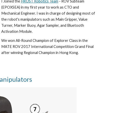
I Joined the
HKUST Robotics Team
- ROV Subteam
(EPOXSEA) in my first year to work as CTO and
Mechanical Engineer. I was in charge of designing most of
the robot's manipulators such as Main Gripper, Value
Turner, Marker Buoy, Agar Sampler, and Bluetooth
Activation Module.
We won All-Round Champion of Explorer Class in the
MATE ROV 2017 International Competition Grand Final
after winning Regional Champion in Hong Kong.
anipulators