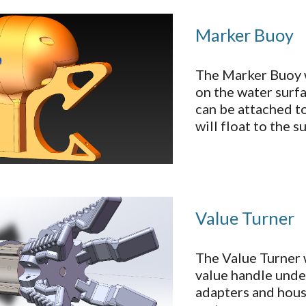
Marker Buoy
The Marker Buoy 
on the water surfa
can be attached to
will float to the 
Value Turner
The Value Turner 
value handle under
adapters and hous