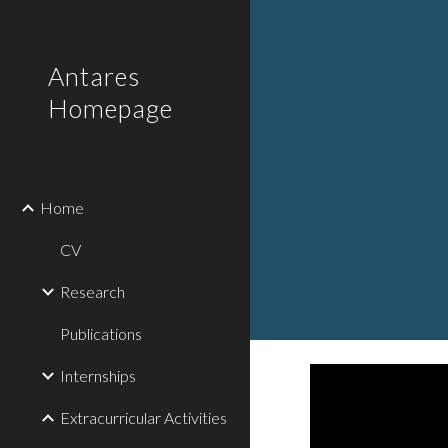
Sk
Antares
Homepage
Home
CV
Research
Publications
Internships
Extracurricular Activities