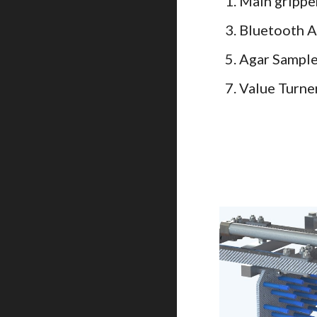
1. Main gripp
3. Bluetooth 
5. Agar Sampl
7. Value Turne