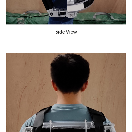
Side View