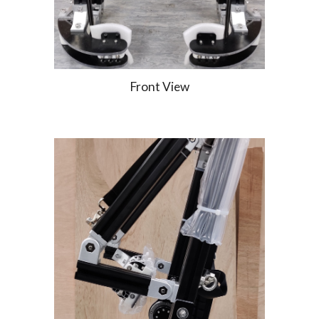
Front View