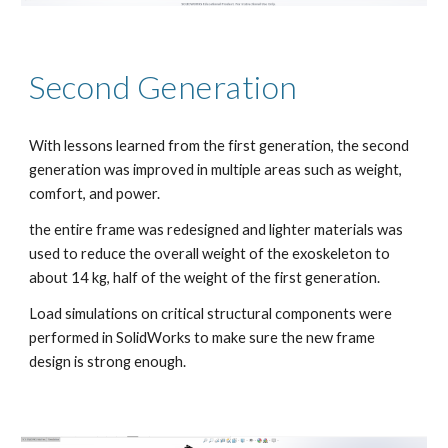
Second Generation
With lessons learned from the first generation, the second 
generation was improved in multiple areas such as weight, 
comfort, and power.
the entire frame was redesigned and lighter materials was 
used to reduce the overall weight of the exoskeleton to 
about 14 kg, half of the weight of the first generation.
Load simulations on critical structural components were 
performed in SolidWorks to make sure the new frame 
design is strong enough. 