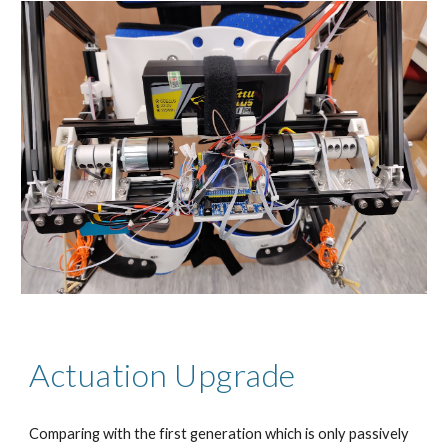
Actuation Upgrade
Comparing with the first generation which is only passively 