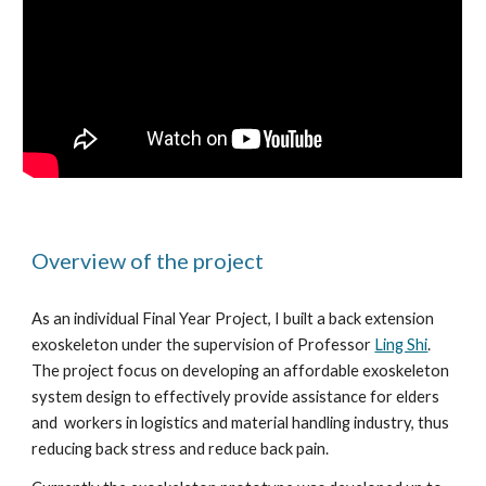
Overview of the project 
As an individual Final Year Project, I built a back extension 
exoskeleton under the supervision of Professor 
Ling Shi
. 
The project focus on developing an affordable exoskeleton 
system design to effectively provide assistance for elders 
and  workers in logistics and material handling industry, thus 
reducing back stress and reduce back pain.