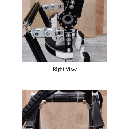
Right View