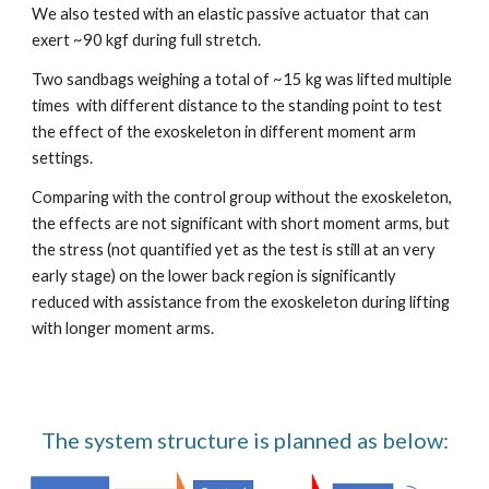
We also tested with an elastic passive actuator that can 
exert ~90 kgf during full stretch.
Two sandbags weighing a total of ~15 kg was lifted multiple 
times  with different distance to the standing point to test 
the effect of the exoskeleton in different moment arm 
settings.
Comparing with the control group without the exoskeleton, 
the effects are not significant with short moment arms, but 
the stress (not quantified yet as the test is still at an very 
early stage) on the lower back region is significantly 
reduced with assistance from the exoskeleton during lifting 
with longer moment arms.
The system structure is planned as below: