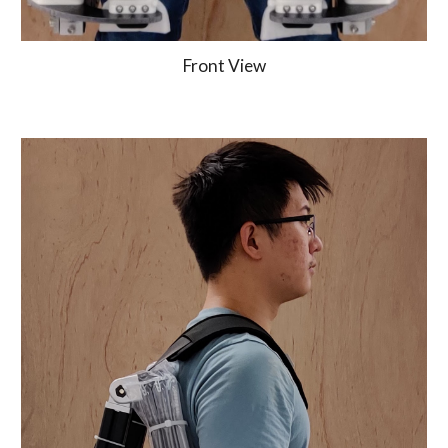
Front View