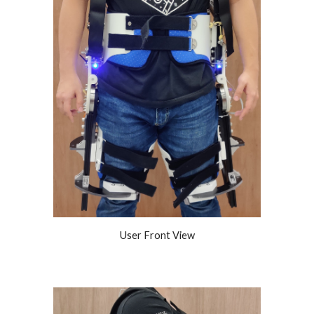
User Front View