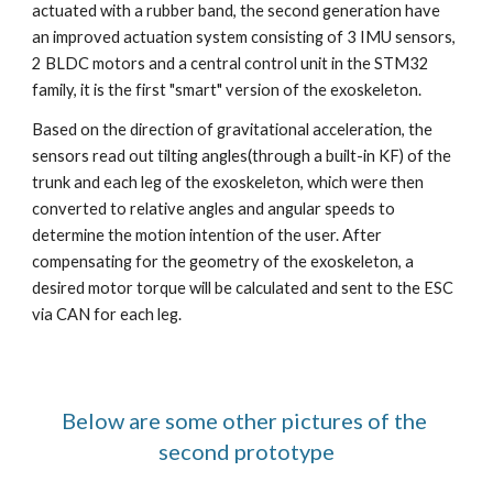
actuated with a rubber band, the second generation have 
an improved actuation system consisting of 3 IMU sensors, 
2 BLDC motors and a central control unit in the STM32 
family, it is the first "smart" version of the exoskeleton.
Based on the direction of gravitational acceleration, the 
sensors read out tilting angles(through a built-in KF) of the 
trunk and each leg of the exoskeleton, which were then 
converted to relative angles and angular speeds to 
determine the motion intention of the user. After 
compensating for the geometry of the exoskeleton, a 
desired motor torque will be calculated and sent to the ESC 
via CAN for each leg. 
Below are some other pictures of the 
second prototype