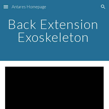
Antares Homepage
Skip to main content
Skip to navigation
Back Extension 
Exoskeleton 