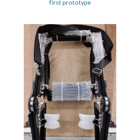
first prototype