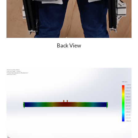
Back View