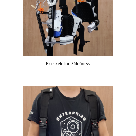
Exoskeleton Side View