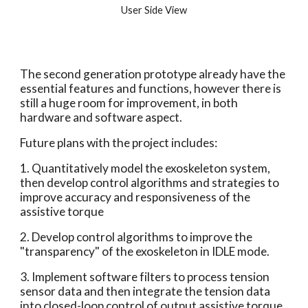
User Side View
The second generation prototype already have the 
essential features and functions, however there is 
still a huge room for improvement, in both 
hardware and software aspect.
Future plans with the project includes:
1. Quantitatively model the exoskeleton system, 
then develop control algorithms and strategies to 
improve accuracy and responsiveness of the 
assistive torque
2. Develop control algorithms to improve the 
"transparency" of the exoskeleton in IDLE mode.
3. Implement software filters to process tension 
sensor data and then integrate the tension data 
into closed-loop control of output assistive torque.