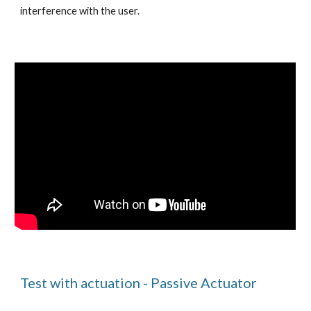
interference with the user.
Test with actuation - Passive Actuator