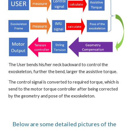
The User bends his/her neck backward to control the 
exoskeleton, further the bend, larger the assistive torque.
The control signal is converted to required torque, which is 
send to the motor torque controller after being corrected 
by the geometry and pose of the exoskeleton.
Below are some detailed pictures of the 