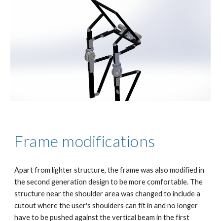
Frame modifications
Apart from lighter structure, the frame was also modified in 
the second generation design to be more comfortable. The 
structure near the shoulder area was changed to include a 
cutout where the user's shoulders can fit in and no longer 
have to be pushed against the vertical beam in the first 