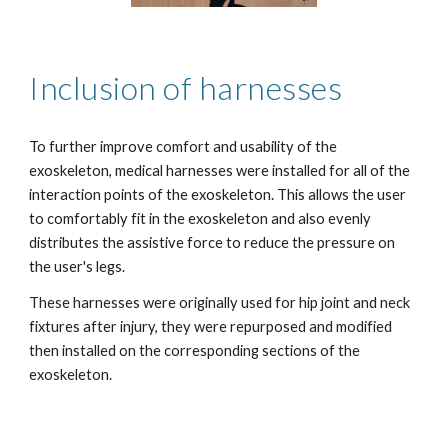
Inclusion of harnesses
To further improve comfort and usability of the 
exoskeleton, medical harnesses were installed for all of the 
interaction points of the exoskeleton. This allows the user 
to comfortably fit in the exoskeleton and also evenly 
distributes the assistive force to reduce the pressure on 
the user's legs.
These harnesses were originally used for hip joint and neck 
fixtures after injury, they were repurposed and modified 
then installed on the corresponding sections of the 
exoskeleton.