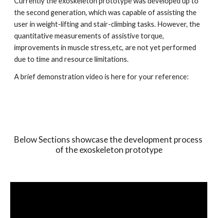
Currently the exoskeleton prototype was developed up to 
the second generation, which was capable of assisting the 
user in weight-lifting and stair-climbing tasks. However, the 
quantitative measurements of assistive torque, 
improvements in muscle stress,etc, are not yet performed 
due to time and resource limitations.
A brief demonstration video is here for your reference:
Below Sections showcase the development process 
of the exoskeleton prototype