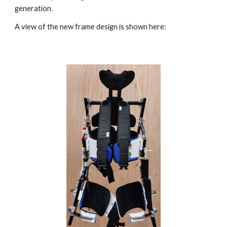
generation.  
A view of the new frame design is shown here: