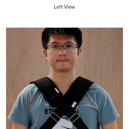
Left View