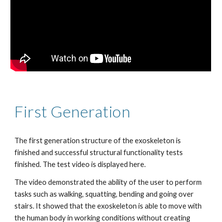
First Generation 
The first generation structure of the exoskeleton is 
finished and successful structural functionality tests 
finished. The test video is displayed here.
The video demonstrated the ability of the user to perform 
tasks such as walking, squatting, bending and going over 
stairs. It showed that the exoskeleton is able to move with 
the human body in working conditions without creating 