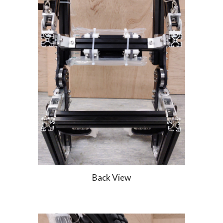
Back View