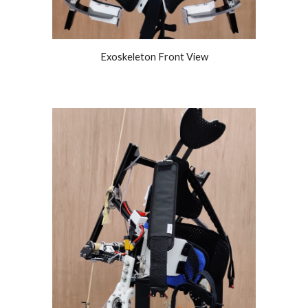
Exoskeleton Front View