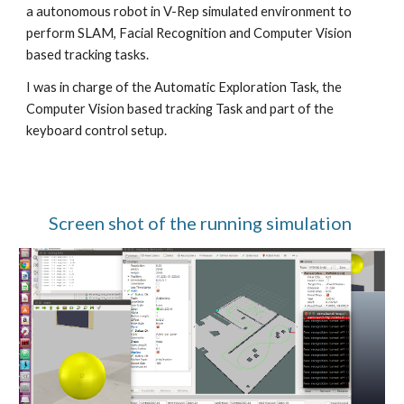
a autonomous robot in V-Rep simulated environment to 
perform SLAM, Facial Recognition and Computer Vision 
based tracking tasks.
I was in charge of the Automatic Exploration Task, the 
Computer Vision based tracking Task and part of the 
keyboard control setup.
Screen shot of the running simulation 