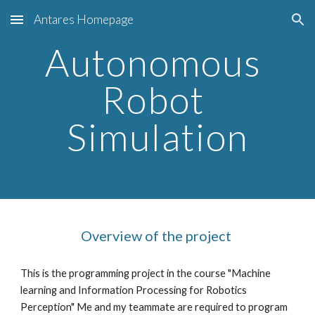
Antares Homepage
Skip to main content
Skip to navigation
Autonomous 
Robot 
Simulation
Overview of the project 
This is the programming project in the course "Machine 
learning and Information Processing for Robotics 
Perception" Me and my teammate are required to program 